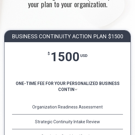
your plan to your organization.
BUSINESS CONTINUITY ACTION PLAN $1500
1500
$
USD
ONE-TIME FEE FOR YOUR PERSONALIZED BUSINESS
CONTIN
Organization Readiness Assessment
Strategic Continuity Intake Review