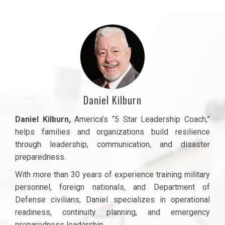
Daniel Kilburn
Daniel Kilburn
,
America’s “5 Star Leadership Coach,”
helps families and organizations build resilience
through leadership, communication, and disaster
preparedness.
With more than 30 years of experience training military
personnel, foreign nationals, and Department of
Defense civilians, Daniel specializes in operational
readiness, continuity planning, and emergency
preparedness leadership.