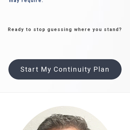
may require.
Ready to stop guessing where you stand?
Start My Continuity Plan