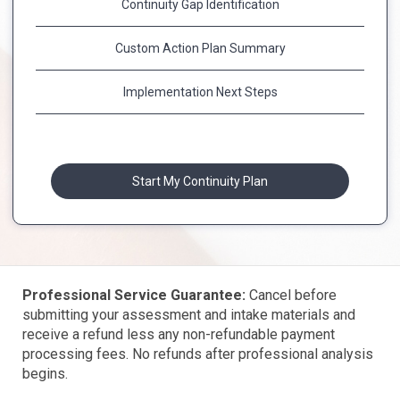
Continuity Gap Identification
Custom Action Plan Summary
Implementation Next Steps
Start My Continuity Plan
Professional Service Guarantee:
Cancel before
submitting your assessment and intake materials and
receive a refund less any non-refundable payment
processing fees. No refunds after professional analysis
begins.