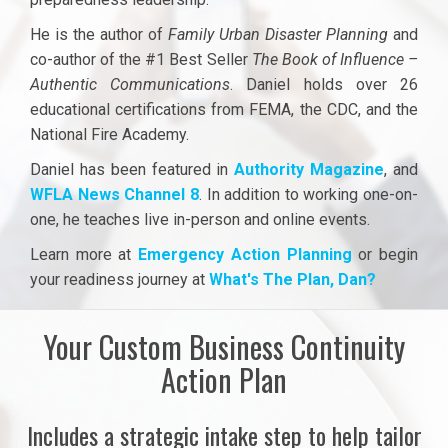
He is the author of
Family Urban Disaster Planning
and
co-author of the #1 Best Seller
The Book of Influence –
Authentic Communications
. Daniel holds over 26
educational certifications from FEMA, the CDC, and the
National Fire Academy.
Daniel has been featured in
Authority Magazine
,
and
WFLA News Channel 8
. In addition to working one-on-
one, he teaches live in-person and online events.
Learn more at
Emergency Action Planning
or begin
your readiness journey at
What's The Plan, Dan?
Your Custom Business Continuity
Action Plan
Includes a strategic intake step to help tailor