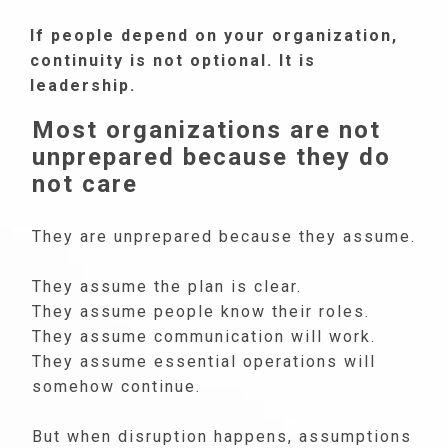
If people depend on your organization,
continuity is not optional. It is
leadership.
Most organizations are not
unprepared because they do
not care
They are unprepared because they assume.
They assume the plan is clear.
They assume people know their roles.
They assume communication will work.
They assume essential operations will
somehow continue.
But when disruption happens, assumptions