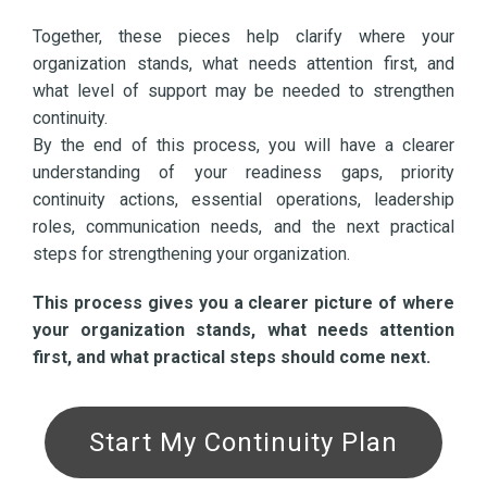
Together, these pieces help clarify where your
organization stands, what needs attention first, and
what level of support may be needed to strengthen
continuity.
By the end of this process, you will have a clearer
understanding of your readiness gaps, priority
continuity actions, essential operations, leadership
roles, communication needs, and the next practical
steps for strengthening your organization.
This process gives you a clearer picture of where
your organization stands, what needs attention
first, and what practical steps should come next.
Start My Continuity Plan