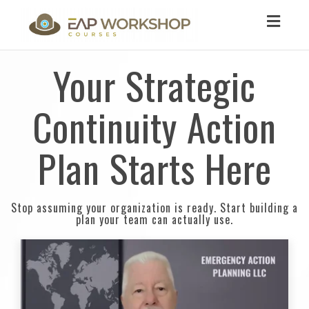
Toggl
navig
Your Strategic
Continuity Action
Plan Starts Here
Stop assuming your organization is ready. Start building a
plan your team can actually use.