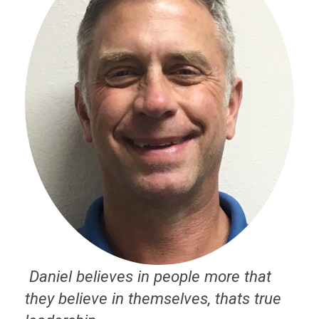
Daniel believes in people more that
they believe in themselves, thats true