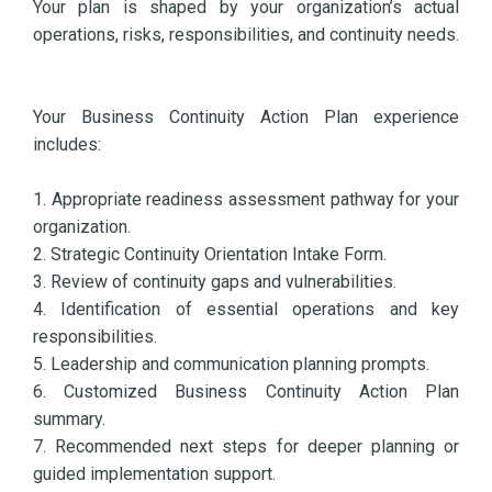
Your plan is shaped by your organization’s actual
operations, risks, responsibilities, and continuity needs.
Your Business Continuity Action Plan experience
includes:
1. Appropriate readiness assessment pathway for your
organization.
2. Strategic Continuity Orientation Intake Form.
3. Review of continuity gaps and vulnerabilities.
4. Identification of essential operations and key
responsibilities.
5. Leadership and communication planning prompts.
6. Customized Business Continuity Action Plan
summary.
7. Recommended next steps for deeper planning or
guided implementation support.