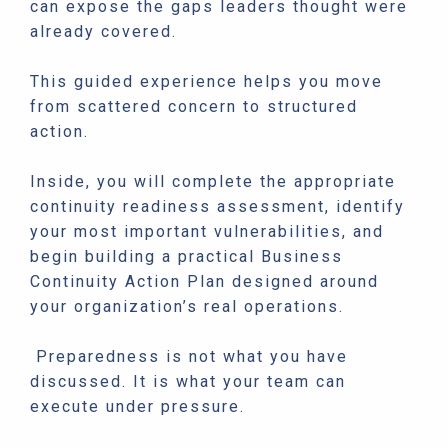
can expose the gaps leaders thought were
already covered.
This guided experience helps you move
from scattered concern to structured
action.
Inside, you will complete the appropriate
continuity readiness assessment, identify
your most important vulnerabilities, and
begin building a practical Business
Continuity Action Plan designed around
your organization’s real operations.
Preparedness is not what you have
discussed. It is what your team can
execute under pressure.