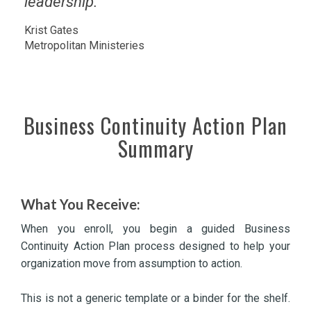
leadership.
Krist Gates
Metropolitan Ministeries
Business Continuity Action Plan
Summary
What You Receive:
When you enroll, you begin a guided Business
Continuity Action Plan process designed to help your
organization move from assumption to action.
This is not a generic template or a binder for the shelf.