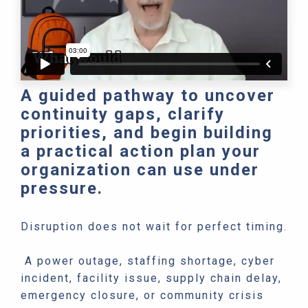
A guided pathway to uncover
continuity gaps, clarify
priorities, and begin building
a practical action plan your
organization can use under
pressure.
Disruption does not wait for perfect timing.
A power outage, staffing shortage, cyber
incident, facility issue, supply chain delay,
emergency closure, or community crisis