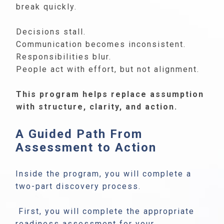
break quickly.
Decisions stall.
Communication becomes inconsistent.
Responsibilities blur.
People act with effort, but not alignment.
This program helps replace assumption
with structure, clarity, and action.
A Guided Path From
Assessment to Action
Inside the program, you will complete a
two-part discovery process.
First, you will complete the appropriate
readiness assessment for your