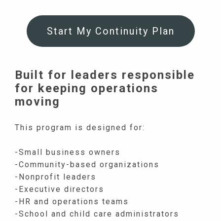
Start My Continuity Plan
Built for leaders responsible
for keeping operations
moving
This program is designed for:
-Small business owners
-Community-based organizations
-Nonprofit leaders
-Executive directors
-HR and operations teams
-School and child care administrators