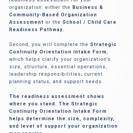
organization: either the
Business &
Community-Based Organization
Assessment
or the
School / Child Care
Readiness Pathway.
Second, you will complete the
Strategic
Continuity Orientation Intake Form
,
which helps clarify your organization’s
size, structure, essential operations,
leadership responsibilities, current
planning status, and support needs.
The readiness assessment shows
where you stand. The Strategic
Continuity Orientation Intake Form
helps determine the size, complexity,
and level of support your organization