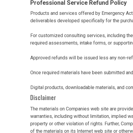
Professional Service Refund Policy
Products and services offered by Emergency Acti
deliverables developed specifically for the purch
For customized consulting services, including th
required assessments, intake forms, or supporti
Approved refunds will be issued less any non-re
Once required materials have been submitted and 
Digital products, downloadable materials, and com
Disclaimer
The materials on Companies web site are provided
warranties, including without limitation, implied wa
property or other violation of rights. Further, Com
of the materials on its Internet web site or otherwi