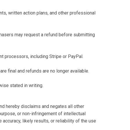
, written action plans, and other professional
chasers may request a refund before submitting
t processors, including Stripe or PayPal.
re final and refunds are no longer available.
ise stated in writing.
nd hereby disclaims and negates all other
 purpose, or non-infringement of intellectual
ccuracy, likely results, or reliability of the use