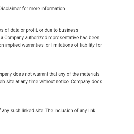
Disclaimer for more information.
s of data or profit, or due to business
y or a Company authorized representative has been
 implied warranties, or limitations of liability for
mpany does not warrant that any of the materials
web site at any time without notice. Company does
 any such linked site. The inclusion of any link