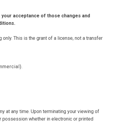
es your acceptance of those changes and
itions.
ly. This is the grant of a license, not a transfer
mmercial).
ny at any time. Upon terminating your viewing of
r possession whether in electronic or printed