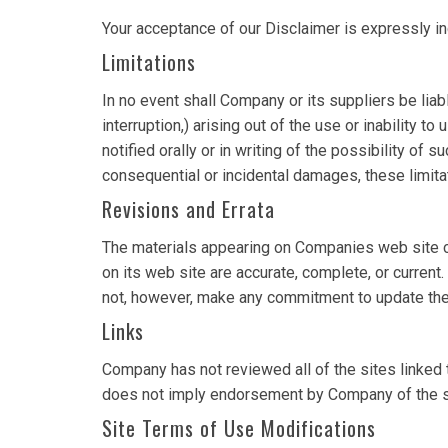
Your acceptance of our Disclaimer is expressly i
Limitations
In no event shall Company or its suppliers be liab
interruption,) arising out of the use or inability
notified orally or in writing of the possibility of 
consequential or incidental damages, these limita
Revisions and Errata
The materials appearing on Companies web site cou
on its web site are accurate, complete, or curre
not, however, make any commitment to update the
Links
Company has not reviewed all of the sites linked t
does not imply endorsement by Company of the site
Site Terms of Use Modifications