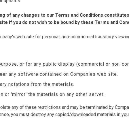
for updates.
ting of any changes to our Terms and Conditions constitut
ite if you do not wish to be bound by these Terms and Cond
any's web site for personal, non-commercial transitory viewing on
purpose, or for any public display (commercial or non-co
neer any software contained on Companies web site.
ary notations from the materials.
n or 'mirror' the materials on any other server.
 violate any of these restrictions and may be terminated by Compa
icense, you must destroy any copied/downloaded materials in you