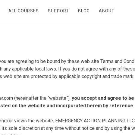
ALL COURSES
SUPPORT
BLOG
ABOUT
you are agreeing to be bound by these web site Terms and Conditi
 any applicable local laws. If you do not agree with any of these
is web site are protected by applicable copyright and trade mark 
.com (hereinafter the “website”),
you accept and agree to be
posted on the website and incorporated herein by referenc
s and/or views the website. EMERGENCY ACTION PLANNING LLC (“c
its sole discretion at any time without notice and by using the