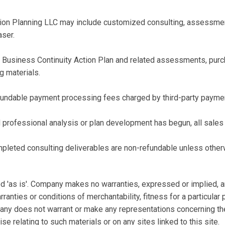
on Planning LLC may include customized consulting, assessments
aser.
e Business Continuity Action Plan and related assessments, pur
ng materials.
fundable payment processing fees charged by third-party paymen
professional analysis or plan development has begun, all sales a
pleted consulting deliverables are non-refundable unless otherw
 'as is'. Company makes no warranties, expressed or implied, a
rranties or conditions of merchantability, fitness for a particular
pany does not warrant or make any representations concerning the a
se relating to such materials or on any sites linked to this site.