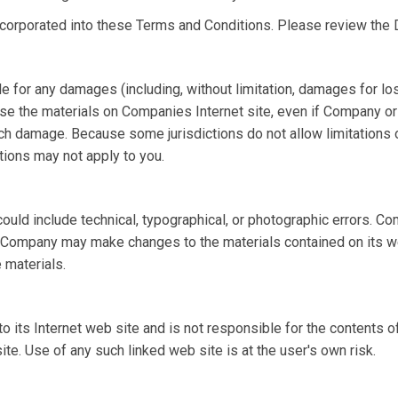
ncorporated into these Terms and Conditions. Please review the 
le for any damages (including, without limitation, damages for los
 to use the materials on Companies Internet site, even if Compan
such damage. Because some jurisdictions do not allow limitations on
tions may not apply to you.
ld include technical, typographical, or photographic errors. Co
nt. Company may make changes to the materials contained on its 
 materials.
o its Internet web site and is not responsible for the contents of
. Use of any such linked web site is at the user's own risk.