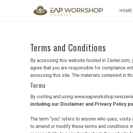
HOME
Terms and Conditions
By accessing this website hosted in Zenler.com, 
agree that you are responsible for compliance with
accessing this site. The materials contained in th
Terms
By visiting and using www.eapworkshop.newzenler
including our Disclaimer and Privacy Policy 
The term “you” refers to anyone who uses, visit
to amend or modify these terms and conditions in 