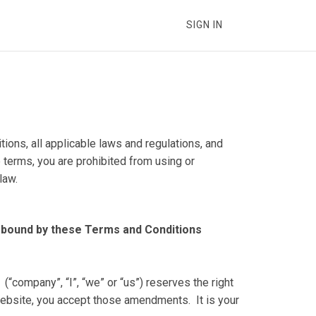
SIGN IN
ons, all applicable laws and regulations, and
 terms, you are prohibited from using or
law.
 bound by these Terms and Conditions
e.
ompany”, “I”, “we” or “us”) reserves the right
 website, you accept those amendments. It is your