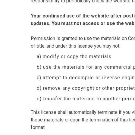
responsibility to periodically check the website 
Your continued use of the website after pos
updates. You must not access or use the webs
Permission is granted to use the materials on Comp
of title, and under this license you may not:
a) modify or copy the materials.
b) use the materials for any commercial 
c) attempt to decompile or reverse engi
d) remove any copyright or other propriet
e) transfer the materials to another perso
This license shall automatically terminate if you
these materials or upon the termination of this l
format.